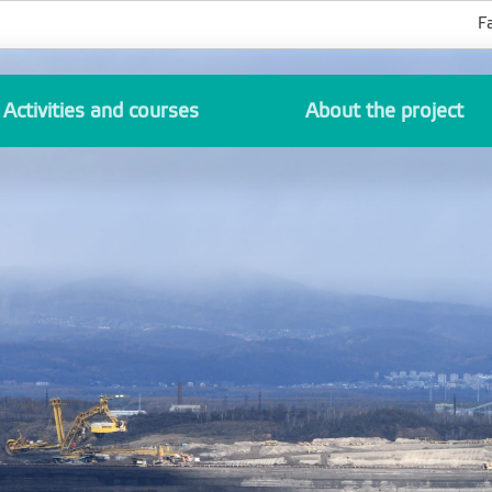
F
Activities and courses
About the project