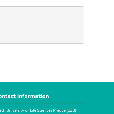
ontact Information
ech University of Life Sciences Prague (CZU)