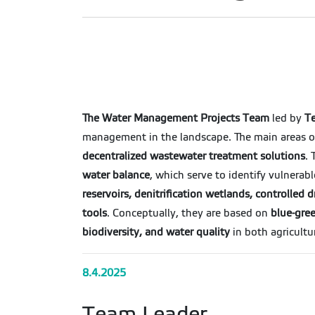
The Water Management Projects Team
led by
Te
management in the landscape. The main areas of
decentralized wastewater treatment solutions
.
water balance
, which serve to identify vulnerab
reservoirs, denitrification wetlands, controlle
tools
. Conceptually, they are based on
blue-gree
biodiversity, and water quality
in both agricultu
8.4.2025
Team Leader