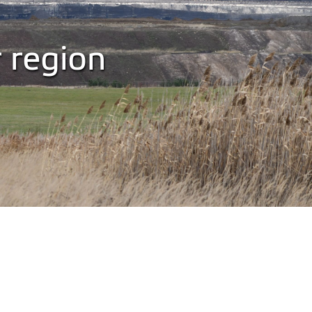
r region