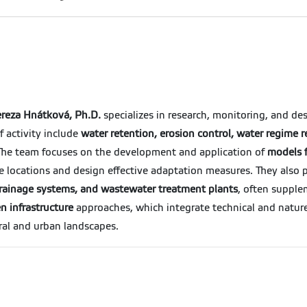
reza Hnátková, Ph.D.
specializes in research, monitoring, and de
 activity include
water retention, erosion control, water regime r
 The team focuses on the development and application of
models f
le locations and design effective adaptation measures. They also
d drainage systems, and wastewater treatment plants
, often suppl
n infrastructure
approaches, which integrate technical and natur
ral and urban landscapes.