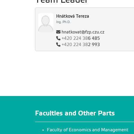
Hnátková Tereza
Ing. Ph.D.
hnatkovat@fzp.czu.cz
+420
224 38
6 485
+420
224 38
2 993
Faculties and Other Parts
Faculty of Economics and Management