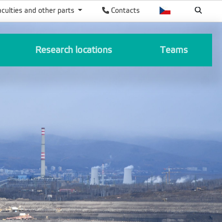
aculties and other parts
Contacts
Research locations
Teams