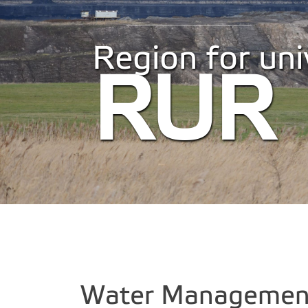
Region for univ
RUR
Water Management