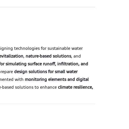
signing technologies for sustainable water
evitalization
,
nature-based solutions
, and
or simulating surface runoff, infiltration, and
 prepare
design solutions for small water
emented with
monitoring elements and digital
e-based solutions to enhance
climate resilience,