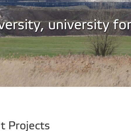
ersity, university fo
 Projects