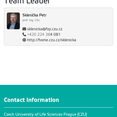
Team Leader
Sklenička Petr
prof. Ing. CSc.
sklenicka@fzp.czu.cz
+420
224 38
4 081
http://home.czu.cz/sklenicka
Contact Information
Czech University of Life Sciences Prague (CZU)