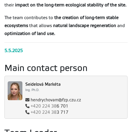
their
impact on the long-term ecological stability of the site.
The team contributes to
the creation of long-term stable
ecosystems
that allows
natural landscape regeneration
and
optimization of land use.
5.5.2025
Main contact person
Seidelová Markéta
Ing. Ph.D.
hendrychovam@fzp.czu.cz
+420
224 38
6 701
+420
224 38
3 717