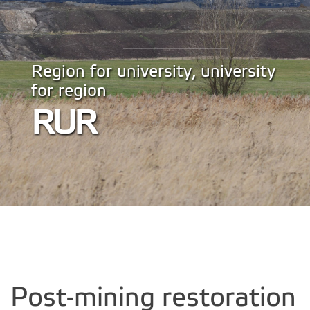
Region for university, university
for region
RUR
Post-mining restoration