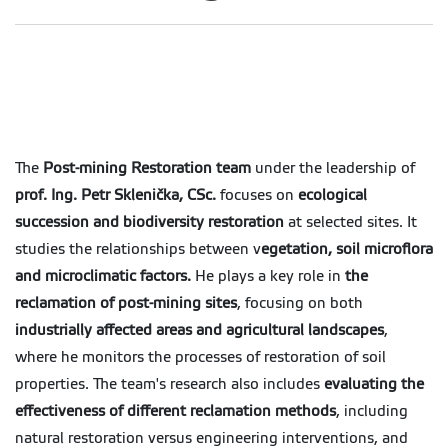
The
Post-mining Restoration team
under the leadership of
prof. Ing. Petr Sklenička, CSc.
focuses on
ecological
succession and biodiversity restoration
at selected sites. It
studies the relationships between v
egetation, soil microflora
and microclimatic factors.
He plays a key role in
the
reclamation of post-mining sites
, focusing on both
industrially affected areas and agricultural landscapes
,
where he monitors the processes of restoration of soil
properties. The team's research also includes
evaluating the
effectiveness of different reclamation methods
, including
natural restoration versus engineering interventions, and