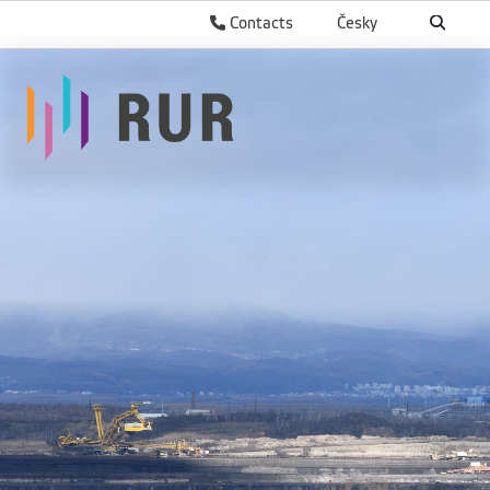
Contacts
Česky