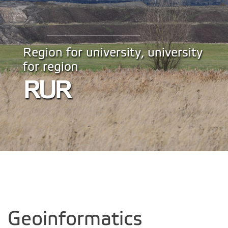
Region for university, university
for region
RUR
Geoinformatics