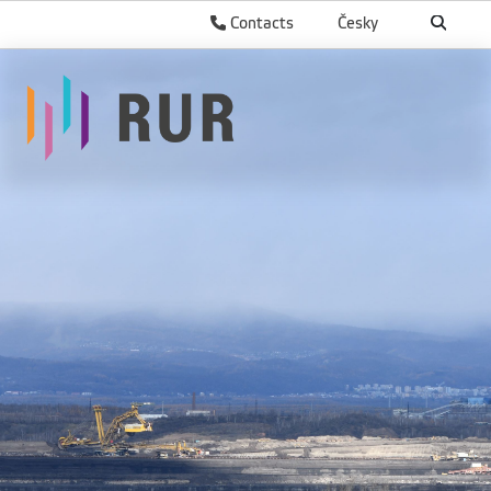
Contacts
Česky