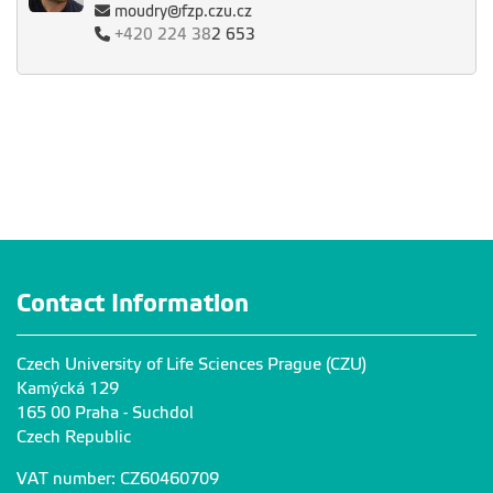
moudry@fzp.czu.cz
+420
224 38
2 653
Contact Information
Czech University of Life Sciences Prague (CZU)
Kamýcká 129
165 00 Praha - Suchdol
Czech Republic
VAT number: CZ60460709