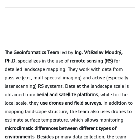
The Geoinformatics Team
led by
Ing. Vítězslav Moudrý,
Ph.D.
specializes in the use of
remote sensing (RS)
for
detailed landscape mapping. They work with data from
passive (e.g., multispectral imaging) and active (especially
laser scanning) RS systems. Data at the landscape scale is
obtained from
aerial and satellite platforms
, while for the
local scale, they
use drones and field surveys
. In addition to
mapping landscape structure, the team also uses drones to
estimate surface temperature, which allows monitoring
microclimatic differences between different types of
environments
. Besides primary data collection, the team