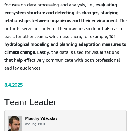
focuses on data processing and analysis, i.e.,
evaluating
ecosystem structure and detecting its changes, studying
relationships between organisms and their environment
. The
outputs serve not only for their own research but also as a
basis for other teams, which use them, for example,
for
hydrological modeling and planning adaptation measures to
climate change
. Lastly, the data is used for visualizations
that help effectively communicate with both professional
and lay audiences.
8.4.2025
Team Leader
Moudrý Vítězslav
doc. Ing. Ph.D.